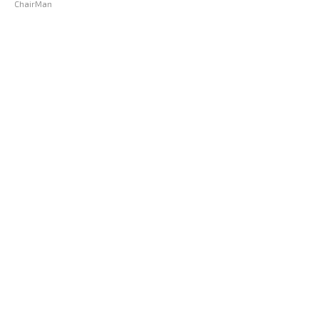
ChairMan