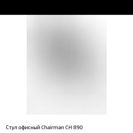
Стул офисный Chairman CH 890